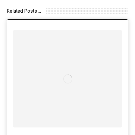
Related Posts ...