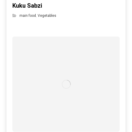
Kuku Sabzi
main food
,
Vegetables