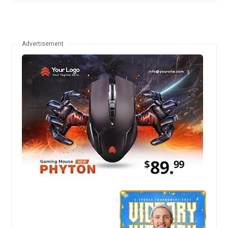
Advertisement