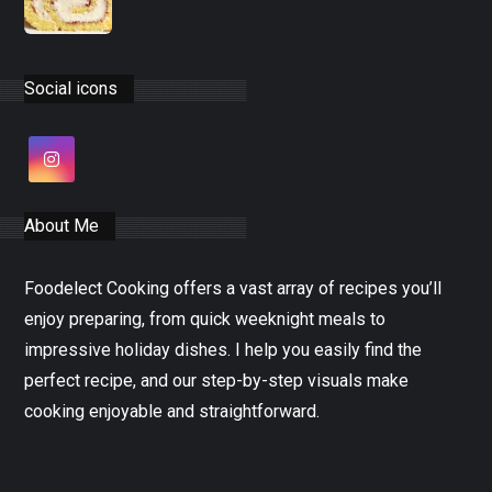
Social icons
About Me
Foodelect Cooking offers a vast array of recipes you’ll
enjoy preparing, from quick weeknight meals to
impressive holiday dishes. I help you easily find the
perfect recipe, and our step-by-step visuals make
cooking enjoyable and straightforward.