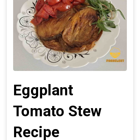
Eggplant
Tomato Stew
Recipe