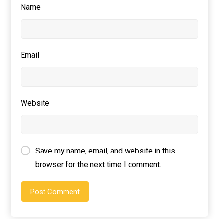
Name
Email
Website
Save my name, email, and website in this
browser for the next time I comment.
Post Comment