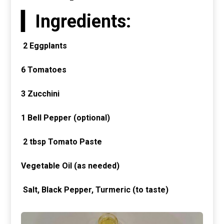
▎Ingredients:
2 Eggplants
6
Tomatoes
3
Zucchini
1
Bell Pepper (optional)
2 tbsp Tomato Paste
Vegetable Oil (as needed)
Salt, Black Pepper, Turmeric (to taste)