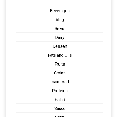
Beverages
blog
Bread
Dairy
Dessert
Fats and Oils
Fruits
Grains
main food
Proteins
Salad
Sauce