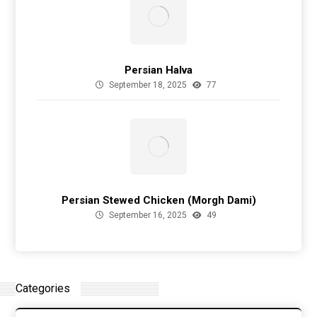
Persian Halva
September 18, 2025
77
Persian Stewed Chicken (Morgh Dami)
September 16, 2025
49
Categories