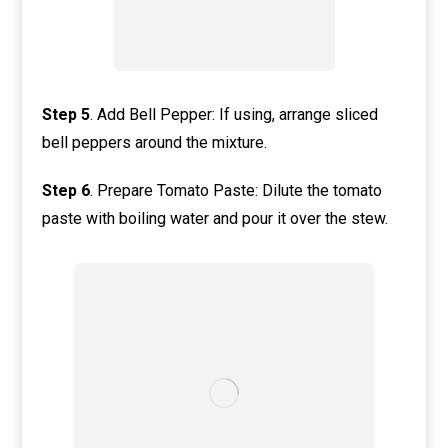
Step
5
. Add Bell Pepper: If using, arrange sliced
bell peppers around the mixture.
Step
6
. Prepare Tomato Paste: Dilute the tomato
paste with boiling water and pour it over the stew.