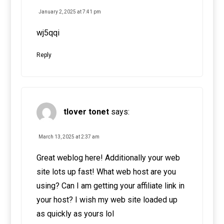
January 2, 2025 at 7:41 pm
wj5qqi
Reply
tlover tonet
says:
March 13, 2025 at 2:37 am
Great weblog here! Additionally your web
site lots up fast! What web host are you
using? Can I am getting your affiliate link in
your host? I wish my web site loaded up
as quickly as yours lol