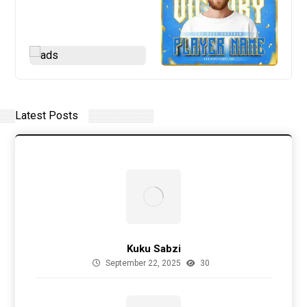
Latest Posts
Kuku Sabzi
September 22, 2025
30