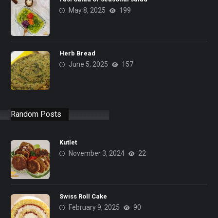
May 8, 2025
199
Herb Bread
June 5, 2025
157
Random Posts
Kutlet
November 3, 2024
22
Swiss Roll Cake
February 9, 2025
90