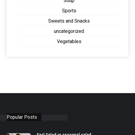
Soup
Sports
Sweets and Snacks
uncategorized
Vegetables
Popular Posts
Fasl Salad or seasonal salad