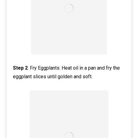
Step 2
. Fry Eggplants: Heat oil in a pan and fry the
eggplant slices until golden and soft.