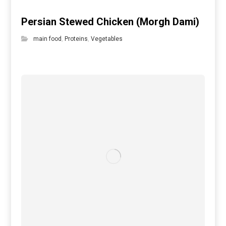
Persian Stewed Chicken (Morgh Dami)
main food
,
Proteins
,
Vegetables