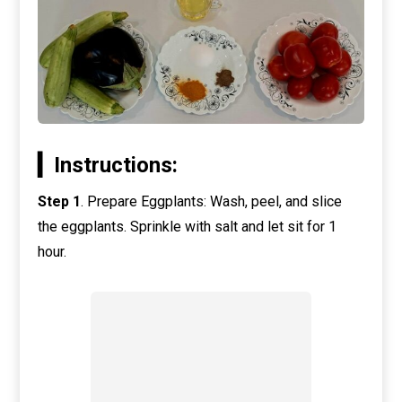
▎Instructions:
Step 1
. Prepare Eggplants: Wash, peel, and slice
the eggplants. Sprinkle with salt and let sit for 1
hour.