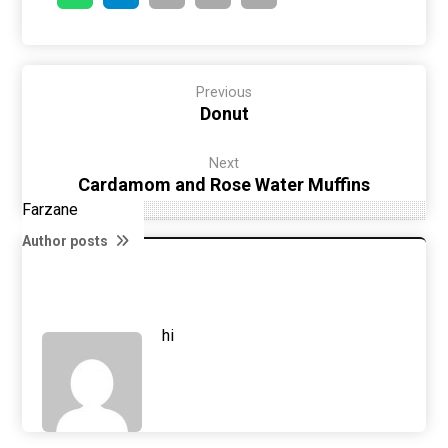
Previous
Donut
Next
Cardamom and Rose Water Muffins
Farzane
Author posts
hi