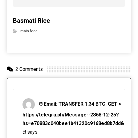
Basmati Rice
main food
2 Comments
🖱 Email: TRANSFER 1.34 BTC. GET >
https://telegra.ph/Message--2868-12-25?
hs=e70883c040bee1b41320c9168ed8b7dd&
🖱
says: