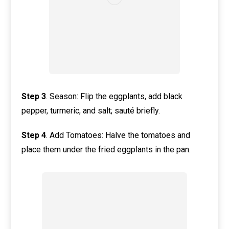
Step
3
. Season: Flip the eggplants, add black
pepper, turmeric, and salt; sauté briefly.
Step
4
. Add Tomatoes: Halve the tomatoes and
place them under the fried eggplants in the pan.