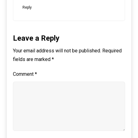
Reply
Leave a Reply
Your email address will not be published.
Required
fields are marked
*
Comment
*