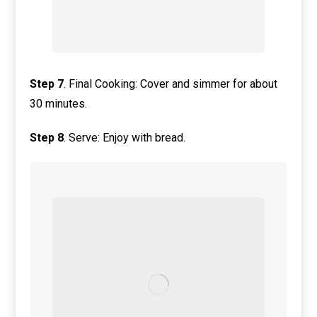
Step
7
. Final Cooking: Cover and simmer for about
30 minutes.
Step
8
. Serve: Enjoy with bread.