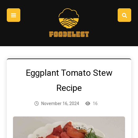
Eggplant Tomato Stew
Recipe
November 16, 2024
16