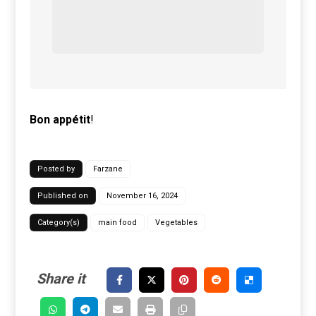
Bon
appétit
!
Posted by
Farzane
Published on
November 16, 2024
Category(s)
main food
Vegetables