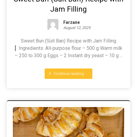
Jam Filling
Farzane
August 12, 2025
Sweet Bun (Süit Ban) Recipe with Jam Filling
▎Ingredients: All-purpose flour – 500 g Warm milk
– 250 to 300 g Eggs – 2 Instant dry yeast – 10 g ...
Continue reading ...