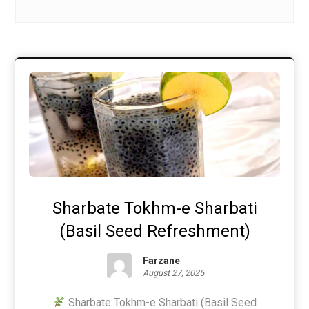
Sharbate Tokhm-e Sharbati
(Basil Seed Refreshment)
Farzane
August 27, 2025
Sharbate Tokhm-e Sharbati (Basil Seed