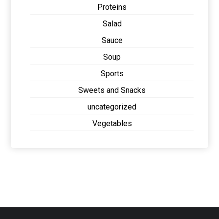
Proteins
Salad
Sauce
Soup
Sports
Sweets and Snacks
uncategorized
Vegetables