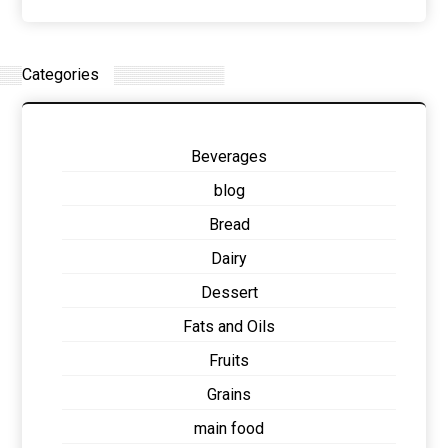
Categories
Beverages
blog
Bread
Dairy
Dessert
Fats and Oils
Fruits
Grains
main food