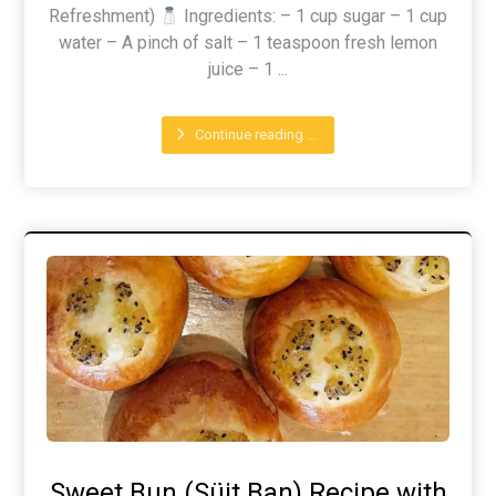
Refreshment)
Ingredients: – 1 cup sugar – 1 cup
water – A pinch of salt – 1 teaspoon fresh lemon
juice – 1 ...
Continue reading ...
Sweet Bun (Süit Ban) Recipe with