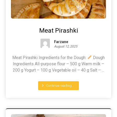
Meat Pirashki
Farzane
August 12, 2025
Meat Pirashki Ingredients for the Dough:
Dough
Ingredients All-purpose flour – 500 g Warm milk –
200 g Yogurt – 100 g Vegetable oil – 40 g Salt – ...
Continue reading ...