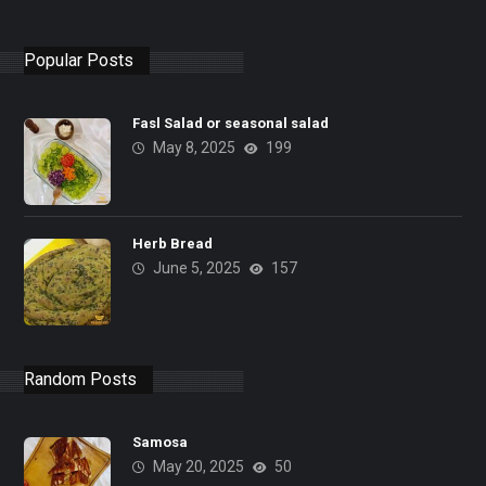
Popular Posts
Fasl Salad or seasonal salad
May 8, 2025
199
Herb Bread
June 5, 2025
157
Random Posts
Samosa
May 20, 2025
50