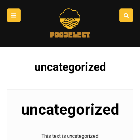
uncategorized
uncategorized
This text is uncategorized