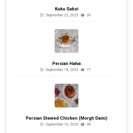
Kuku Sabzi
September 22, 2025
30
Persian Halva
September 18, 2025
77
Persian Stewed Chicken (Morgh Dami)
September 16, 2025
49