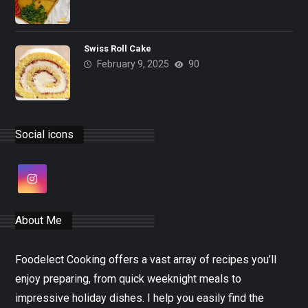
Swiss Roll Cake
February 9, 2025
90
Social icons
About Me
Foodelect Cooking offers a vast array of recipes you’ll
enjoy preparing, from quick weeknight meals to
impressive holiday dishes. I help you easily find the