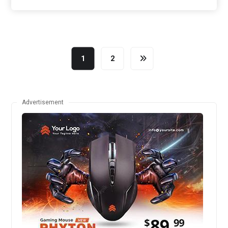
1
2
Advertisement