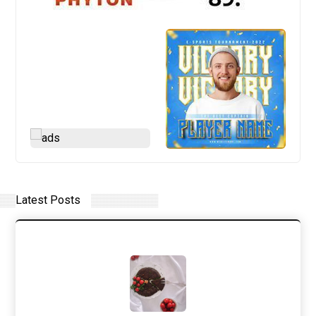
Latest Posts