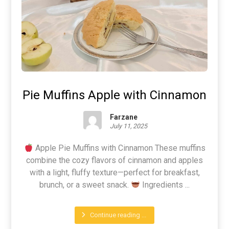
Pie Muffins Apple with Cinnamon
Farzane
July 11, 2025
Apple Pie Muffins with Cinnamon These muffins
combine the cozy flavors of cinnamon and apples
with a light, fluffy texture—perfect for breakfast,
brunch, or a sweet snack.
Ingredients ...
Continue reading ...