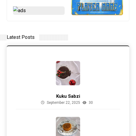
Latest Posts
Kuku Sabzi
September 22, 2025
30