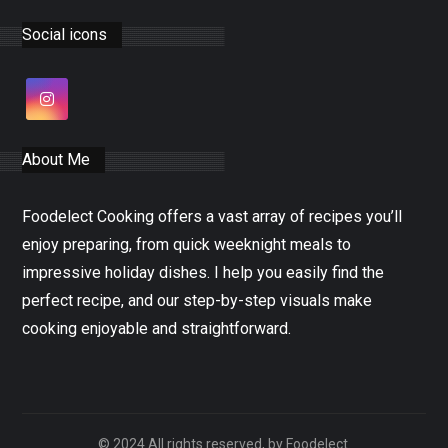
Social icons
About Me
Foodelect Cooking offers a vast array of recipes you’ll
enjoy preparing, from quick weeknight meals to
impressive holiday dishes. I help you easily find the
perfect recipe, and our step-by-step visuals make
cooking enjoyable and straightforward.
© 2024 All rights reserved, by Foodelect.