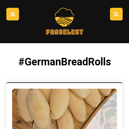
#GermanBreadRolls