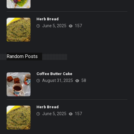
Herb Bread
June 5, 2025
157
Random Posts
Coffee Butter Cake
August 31, 2025
58
Herb Bread
June 5, 2025
157