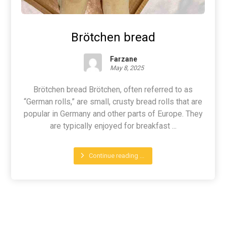
Brötchen bread
Farzane
May 8, 2025
Brötchen bread Brötchen, often referred to as
“German rolls,” are small, crusty bread rolls that are
popular in Germany and other parts of Europe. They
are typically enjoyed for breakfast ...
Continue reading ...