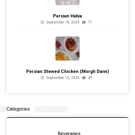
Persian Halva
September 18, 2025
77
Persian Stewed Chicken (Morgh Dami)
September 16, 2025
49
Categories
Beverages