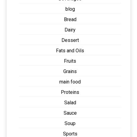
blog
Bread
Dairy
Dessert
Fats and Oils
Fruits
Grains
main food
Proteins
Salad
Sauce
Soup
Sports