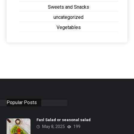
Sweets and Snacks
uncategorized
Vegetables
Popular Posts
Fasl Salad or seasonal salad
May 8, 2025
199