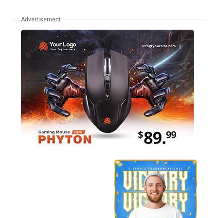
Advertisement