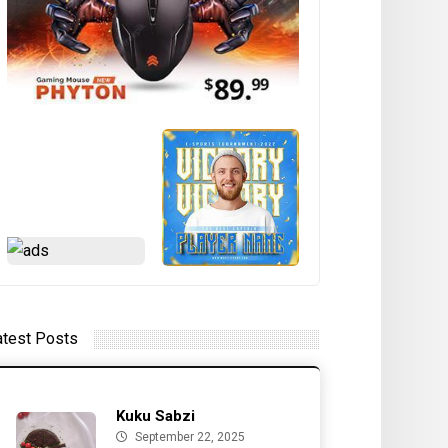
atest Posts
Kuku Sabzi
September 22, 2025