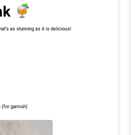
nk
t’s as stunning as it is delicious!
(for garnish)