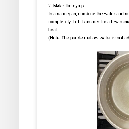
2. Make the syrup:
In a saucepan, combine the water and sug
completely. Let it simmer for a few minu
heat.
(Note: The purple mallow water is not a