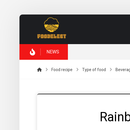
NEWS
Food recipe
Type of food
Bevera
Rain