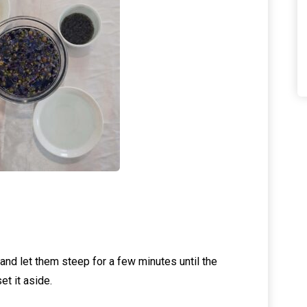
and let them steep for a few minutes until the
et it aside.