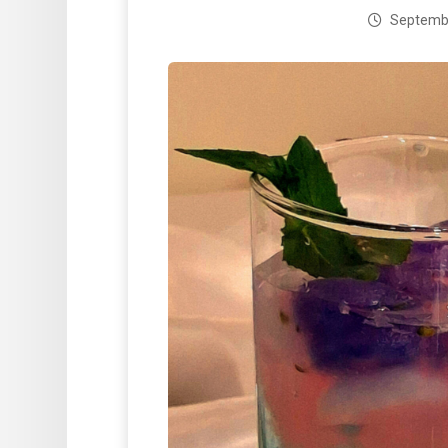
Septembe