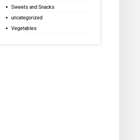
Sweets and Snacks
uncategorized
Vegetables