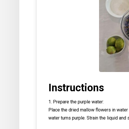
Instructions
1. Prepare the purple water:
Place the dried mallow flowers in water 
water turns purple. Strain the liquid and s