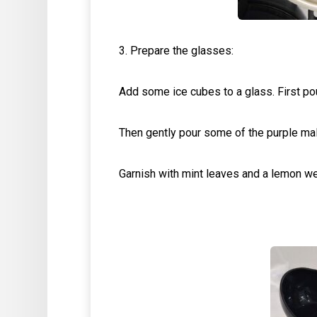
3. Prepare the glasses:
Add some ice cubes to a glass. First pou
Then gently pour some of the purple mal
Garnish with mint leaves and a lemon w