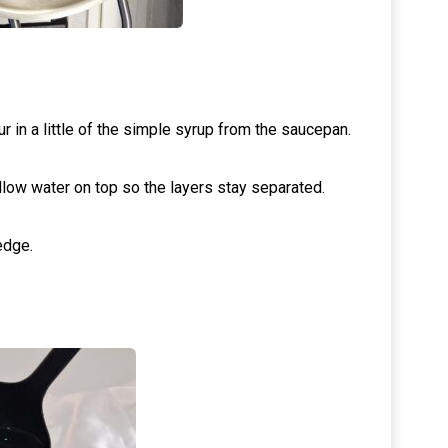
r in a little of the simple syrup from the saucepan.
low water on top so the layers stay separated.
edge.