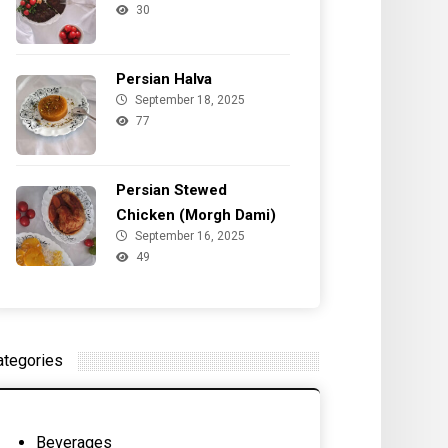
30
Persian Halva
September 18, 2025
77
Persian Stewed
Chicken (Morgh Dami)
September 16, 2025
49
ategories
Beverages