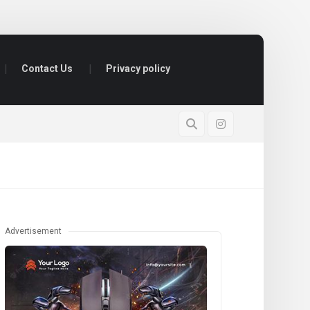
Contact Us
Privacy policy
Advertisement