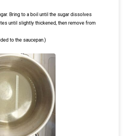
ar. Bring to a boil until the sugar dissolves
tes until slightly thickened, then remove from
dded to the saucepan.)