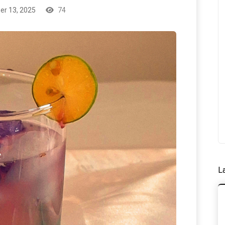
r 13, 2025
74
L