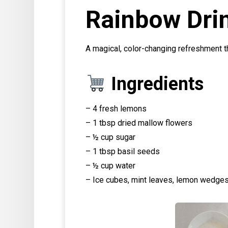
Rainbow Dri
A magical, color-changing refreshment tha
Ingredients
– 4 fresh lemons
– 1 tbsp dried mallow flowers
– ½ cup sugar
– 1 tbsp basil seeds
– ½ cup water
– Ice cubes, mint leaves, lemon wedges 