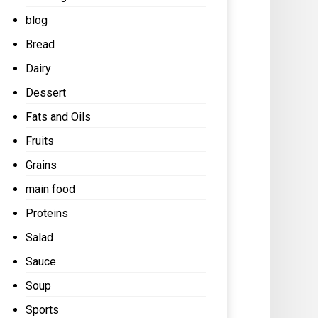
blog
Bread
Dairy
Dessert
Fats and Oils
Fruits
Grains
main food
Proteins
Salad
Sauce
Soup
Sports