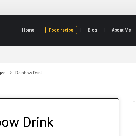
Home
Food recipe
Blog
About Me
ges
Rainbow Drink
bow Drink