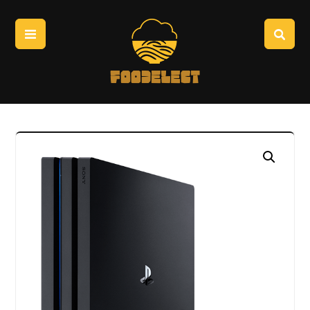
Enlarge the image