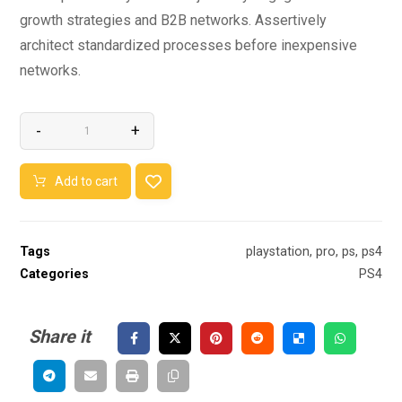
growth strategies and B2B networks. Assertively
architect standardized processes before inexpensive
networks.
-
+
Add to cart
Tags
playstation
,
pro
,
ps
,
ps4
Categories
PS4