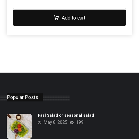
Add to cart
Popular Posts
Fasl Salad or seasonal salad
May 8, 2025
199