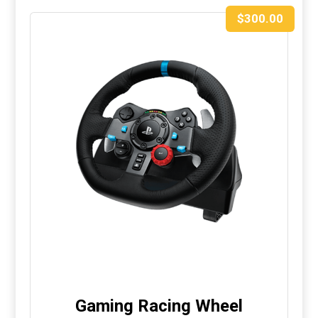
$
300.00
Gaming Racing Wheel