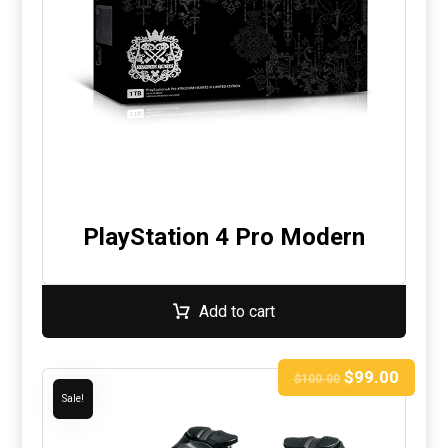
PlayStation 4 Pro Modern
Add to cart
$
99.00
$
100.00
Sale!