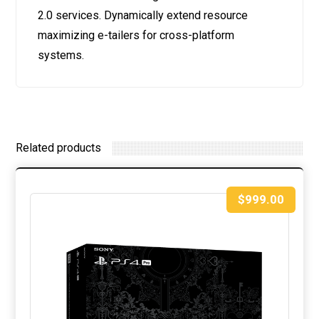
2.0 services. Dynamically extend resource
maximizing e-tailers for cross-platform
systems.
Related products
$
999.00