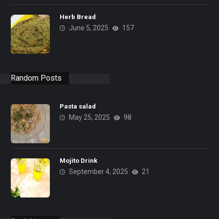
Herb Bread
June 5, 2025
157
Random Posts
Pasta salad
May 25, 2025
98
Mojito Drink
September 4, 2025
21