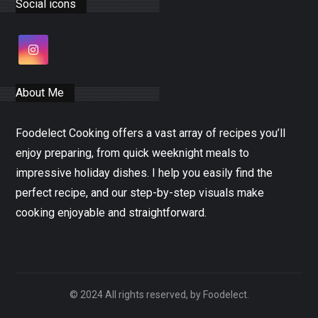
Social icons
About Me
Foodelect Cooking offers a vast array of recipes you’ll
enjoy preparing, from quick weeknight meals to
impressive holiday dishes. I help you easily find the
perfect recipe, and our step-by-step visuals make
cooking enjoyable and straightforward.
© 2024 All rights reserved, by Foodelect.