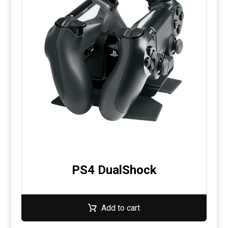
PS4 DualShock
Add to cart