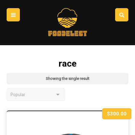
race
Showing the single result
$
300.00