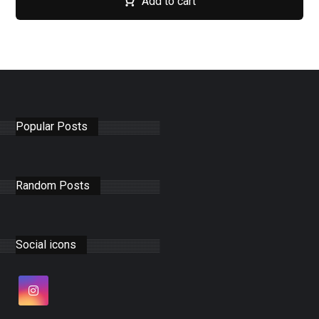
Add to cart
Popular Posts
Random Posts
Social icons