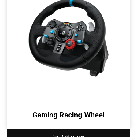
Gaming Racing Wheel