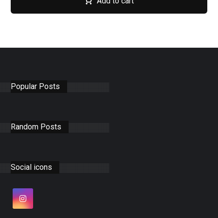
Add to cart
Popular Posts
Random Posts
Social icons