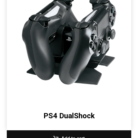
PS4 DualShock