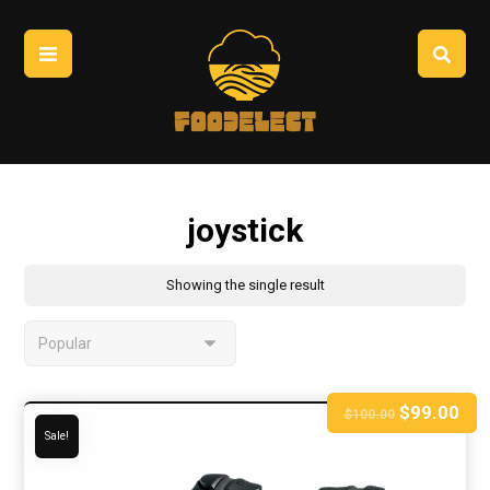
joystick
Showing the single result
$
99.00
$
100.00
Sale!